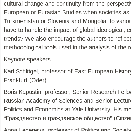
cultural change and continuity from the perspect
European or Eurasian Studies when societies as 
Turkmenistan or Slovenia and Mongolia, to variou
have to handle the impact of global ideological, 
trends? We also encourage the authors to reflect 
methodological tools used in the analysis of the r
Keynote speakers
Karl Schlögel, professor of East European Histor
Frankfurt (Oder).
Boris Kapustin, professor, Senior Research Fellow
Russian Academy of Sciences and Senior Lecture
Politics and Economics at Yale University. His mos
“Гражданство и гражданское общество” (Citizens
Anna Ledeneva, professor of Politics and Society