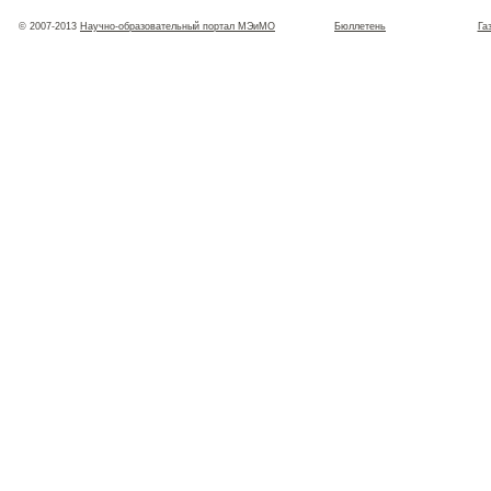
© 2007-2013
Научно-образовательный портал МЭиМО
Бюллетень
Га