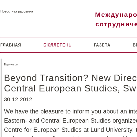
Новостная рассылка
Междунар
сотруднич
ГЛАВНАЯ
БЮЛЛЕТЕНЬ
ГАЗЕТА
В
Вернуться
Beyond Transition? New Direc
Central European Studies, S
30-12-2012
We have the pleasure to inform you about an inte
Eastern- and Central European Studies organize
Centre for European Studies at Lund University,