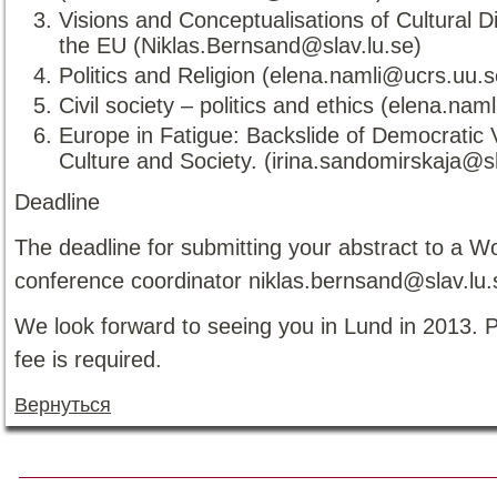
Visions and Conceptualisations of Cultural Di
the EU (Niklas.Bernsand@slav.lu.se)
Politics and Religion (elena.namli@ucrs.uu.s
Civil society – politics and ethics (elena.na
Europe in Fatigue: Backslide of Democratic 
Culture and Society. (irina.sandomirskaja@s
Deadline
The deadline for submitting your abstract to a W
conference coordinator niklas.bernsand@slav.lu.
We look forward to seeing you in Lund in 2013. 
fee is required.
Вернуться