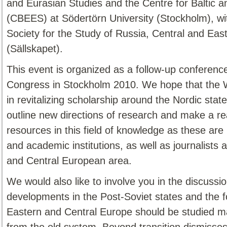
and Eurasian Studies and the Centre for Baltic 
(CBEES) at Södertörn University (Stockholm), w
Society for the Study of Russia, Central and Eas
(Sällskapet).
This event is organized as a follow-up conferen
Congress in Stockholm 2010. We hope that the 
in revitalizing scholarship around the Nordic stat
outline new directions of research and make a 
resources in this field of knowledge as these ar
and academic institutions, as well as journalists 
and Central European area.
We would also like to involve you in the discussi
developments in the Post-Soviet states and the fo
Eastern and Central Europe should be studied mainl
from the old system. Beyond transition dismisses t