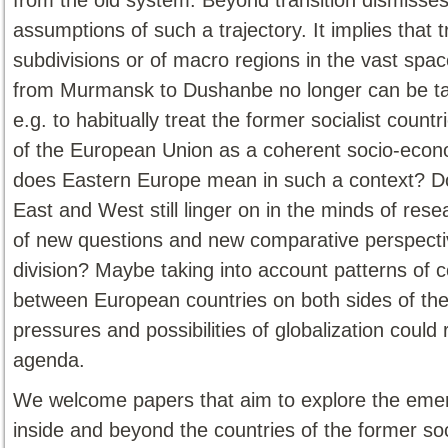
assumptions of such a trajectory. It implies that t
subdivisions or of macro regions in the vast spa
from Murmansk to Dushanbe no longer can be taken
e.g. to habitually treat the former socialist co
of the European Union as a coherent socio-econo
does Eastern Europe mean in such a context? Do
East and West still linger on in the minds of re
of new questions and new comparative perspectiv
division? Maybe taking into account patterns of
between European countries on both sides of the 
pressures and possibilities of globalization coul
agenda.
We welcome papers that aim to explore the emer
inside and beyond the countries of the former so