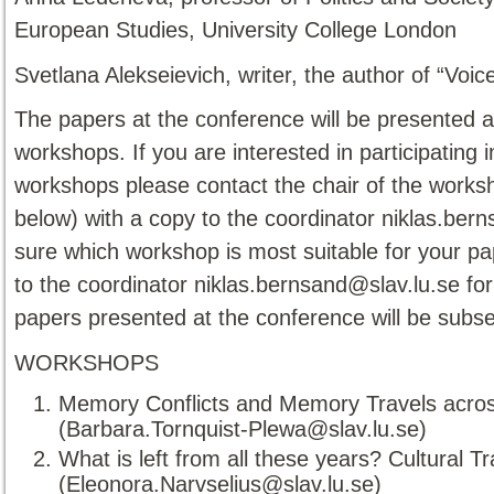
European Studies, University College London
Svetlana Alekseievich, writer, the author of “Voi
The papers at the conference will be presented 
workshops. If you are interested in participating 
workshops please contact the chair of the worksho
below) with a copy to the coordinator niklas.bern
sure which workshop is most suitable for your pa
to the coordinator niklas.bernsand@slav.lu.se for
papers presented at the conference will be subse
WORKSHOPS
Memory Conflicts and Memory Travels across
(Barbara.Tornquist-Plewa@slav.lu.se)
What is left from all these years? Cultural
(Eleonora.Narvselius@slav.lu.se)